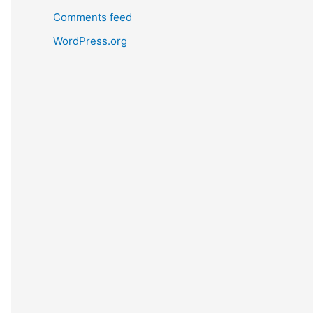
Comments feed
WordPress.org