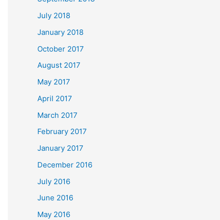
July 2018
January 2018
October 2017
August 2017
May 2017
April 2017
March 2017
February 2017
January 2017
December 2016
July 2016
June 2016
May 2016