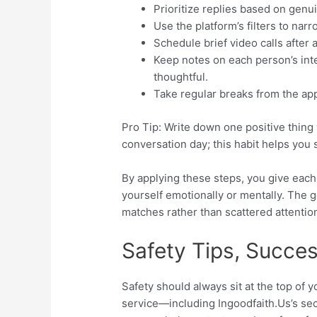
Prioritize replies based on genui
Use the platform’s filters to nar
Schedule brief video calls after
Keep notes on each person’s int
thoughtful.
Take regular breaks from the app
Pro Tip: Write down one positive thing
conversation day; this habit helps you 
By applying these steps, you give eac
yourself emotionally or mentally. The 
matches rather than scattered attentio
Safety Tips, Succe
Safety should always sit at the top of y
service—including Ingoodfaith.​Us’s se