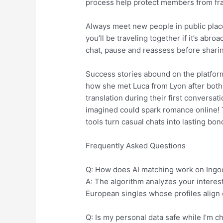
process help protect members from fra
Always meet new people in public place
you’ll be traveling together if it’s abro
chat, pause and reassess before sharing
Success stories abound on the platfo
how she met Luca from Lyon after both 
translation during their first convers
imagined could spark romance online! T
tools turn casual chats into lasting bon
Frequently Asked Questions
Q: How does AI matching work on Ingoo
A: The algorithm analyzes your interes
European singles whose profiles align 
Q: Is my personal data safe while I’m c