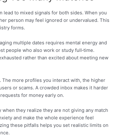
n lead to mixed signals for both sides. When you
other person may feel ignored or undervalued. This
istry forms.
naging multiple dates requires mental energy and
st people who also work or study full‑time.
exhausted rather than excited about meeting new
y. The more profiles you interact with, the higher
users or scams. A crowded inbox makes it harder
 requests for money early on.
ty when they realize they are not giving any match
o anxiety and make the whole experience feel
ing these pitfalls helps you set realistic limits on
once.