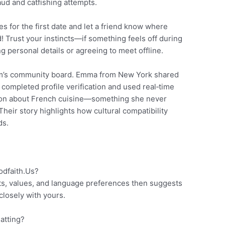
ud and catfishing attempts.
s for the first date and let a friend know where
ad! Trust your instincts—if something feels off during
 personal details or agreeing to meet offline.
rm’s community board. Emma from New York shared
completed profile verification and used real‑time
ation about French cuisine—something she never
heir story highlights how cultural compatibility
ds.
dfaith.​Us?
ts, values, and language preferences then suggests
closely with yours.
hatting?