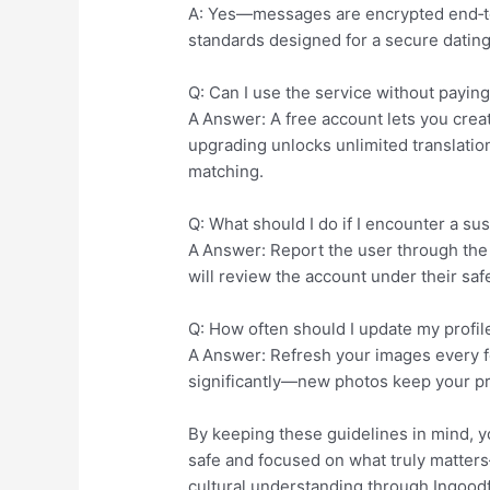
A: Yes—messages are encrypted end‑to‑
standards designed for a secure datin
Q: Can I use the service without payin
A Answer: A free account lets you creat
upgrading unlocks unlimited translation
matching.
Q: What should I do if I encounter a sus
A Answer: Report the user through the a
will review the account under their saf
Q: How often should I update my profil
A Answer: Refresh your images every 
significantly—new photos keep your pro
By keeping these guidelines in mind, y
safe and focused on what truly matter
cultural understanding through Ingoodfa