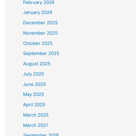
February 2026
January 2026
December 2025
November 2025
October 2025
September 2025
August 2025
July 2025
June 2025
May 2025
April 2025
March 2025
March 2021
September 2018