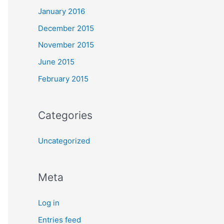
January 2016
December 2015
November 2015
June 2015
February 2015
Categories
Uncategorized
Meta
Log in
Entries feed