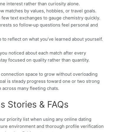
ne interest rather than curiosity alone.
row matches by values, hobbies, or travel goals.
 a few text exchanges to gauge chemistry quickly.
erests so follow‑up questions feel personal and
 to reflect on what you’ve learned about yourself.
 you noticed about each match after every
stay focused on quality rather than quantity.
h connection space to grow without overloading
goal is steady progress toward one or two strong
n across many fleeting chats.
ss Stories & FAQs
our priority list when using any online dating
cure environment and thorough profile verification