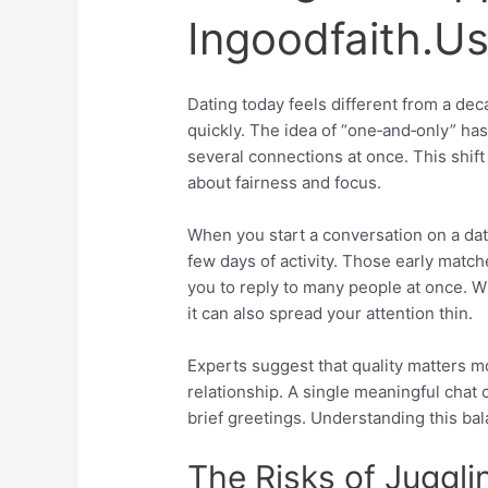
Ingoodfaith.U
Dating today feels different from a de
quickly. The idea of “one‑and‑only” ha
several connections at once. This shift 
about fairness and focus.
When you start a conversation on a dati
few days of activity. Those early matc
you to reply to many people at once. Wh
it can also spread your attention thin.
Experts suggest that quality matters mo
relationship. A single meaningful chat
brief greetings. Understanding this bala
The Risks of Juggl