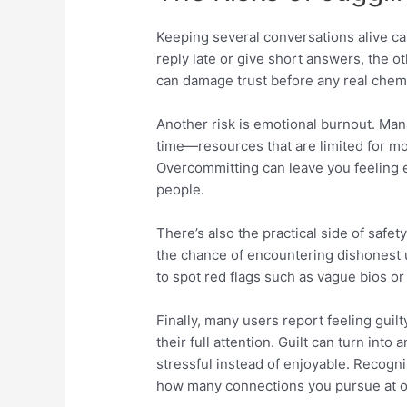
Keeping several conversations alive ca
reply late or give short answers, the 
can damage trust before any real chem
Another risk is emotional burnout. Ma
time—resources that are limited for mo
Overcommitting can leave you feeling 
people.
There’s also the practical side of safet
the chance of encountering dishonest 
to spot red flags such as vague bios or
Finally, many users report feeling guil
their full attention. Guilt can turn int
stressful instead of enjoyable. Recogniz
how many connections you pursue at 