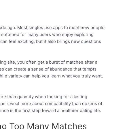
s
cade ago. Most singles use apps to meet new people
s softened for many users who enjoy exploring
can feel exciting, but it also brings new questions
ng site, you often get a burst of matches after a
hes can create a sense of abundance that tempts
ile variety can help you learn what you truly want,
re than quantity when looking for a lasting
 can reveal more about compatibility than dozens of
nce is the first step toward a healthier dating life.
ing Too Many Matches