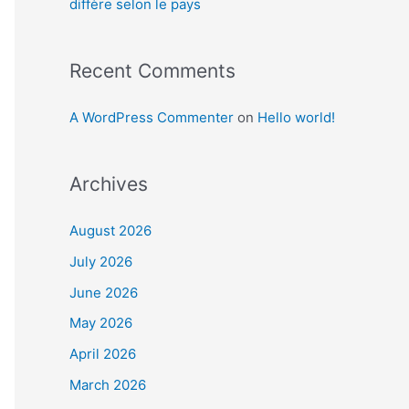
diffère selon le pays
Recent Comments
A WordPress Commenter
on
Hello world!
Archives
August 2026
July 2026
June 2026
May 2026
April 2026
March 2026