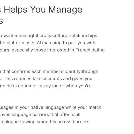
s Helps You Manage
s
ho want meaningful cross‑cultural relationships
he platform uses AI matching to pair you with
urs, especially those interested in French dating
ion that confirms each member’s identity through
s. This reduces fake accounts and gives you
er side is genuine—a key factor when you’re
ssages in your native language while your match
oves language barriers that often stall
 dialogue flowing smoothly across borders.