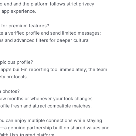
end and the platform follows strict privacy
g app experience.
g for premium features?
e a verified profile and send limited messages;
s and advanced filters for deeper cultural
picious profile?
pp’s built‑in reporting tool immediately; the team
ety protocols.
e photos?
few months or whenever your look changes
file fresh and attract compatible matches.
ou can enjoy multiple connections while staying
s—a genuine partnership built on shared values and
ith.​Us’s trusted platform.