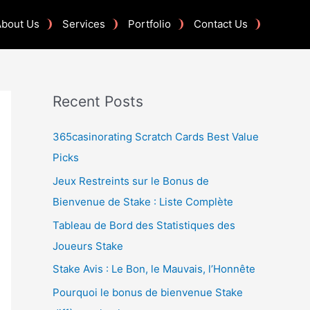
About Us
Services
Portfolio
Contact Us
Recent Posts
365casinorating Scratch Cards Best Value
Picks
Jeux Restreints sur le Bonus de
Bienvenue de Stake : Liste Complète
Tableau de Bord des Statistiques des
Joueurs Stake
Stake Avis : Le Bon, le Mauvais, l’Honnête
Pourquoi le bonus de bienvenue Stake