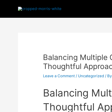
Balancing Multiple
Thoughtful Approac
Leave a Comment
/
Uncategorized
/ B
Balancing Mult
Thoughtful Ap