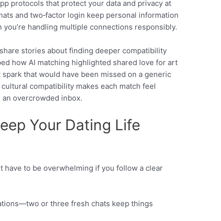
pp protocols that protect your data and privacy at
chats and two‑factor login keep personal information
you’re handling multiple connections responsibly.
share stories about finding deeper compatibility
bed how AI matching highlighted shared love for art
t spark that would have been missed on a generic
n cultural compatibility makes each match feel
n an overcrowded inbox.
Keep Your Dating Life
 have to be overwhelming if you follow a clear
sations—two or three fresh chats keep things