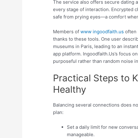
The service also offers secure dating a
every stage of interaction. Encrypted 
safe from prying eyes—a comfort when 
Members of
www ingoodfaith.us
often 
thanks to these tools. One user descri
museums in Paris, leading to an instan
app platform. Ingoodfaith.​Us’s focus o
purposeful rather than random noise i
Practical Steps to 
Healthy
Balancing several connections does not
plan:
Set a daily limit for new conver
manageable.