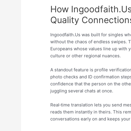
How Ingoodfaith.​U
Quality Connection
Ingoodfaith.​Us was built for singles w
without the chaos of endless swipes. T
Europeans whose values line up with yo
culture or other regional nuances.
A standout feature is profile verificat
photo checks and ID confirmation step
confidence that the person on the oth
juggling several chats at once.
Real‑time translation lets you send me
reads them instantly in theirs. This rem
conversations early on and keeps your