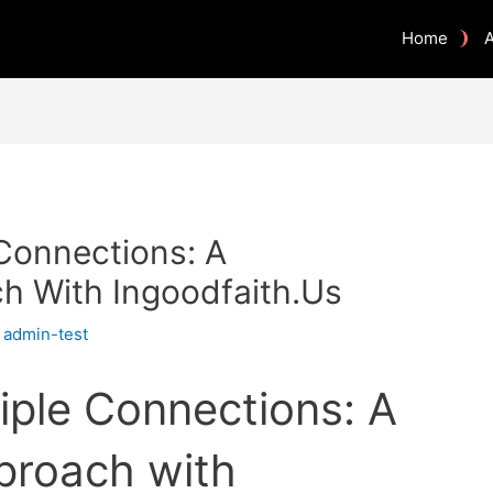
Home
 Connections: A
h With Ingoodfaith.Us
y
admin-test
iple Connections: A
proach with