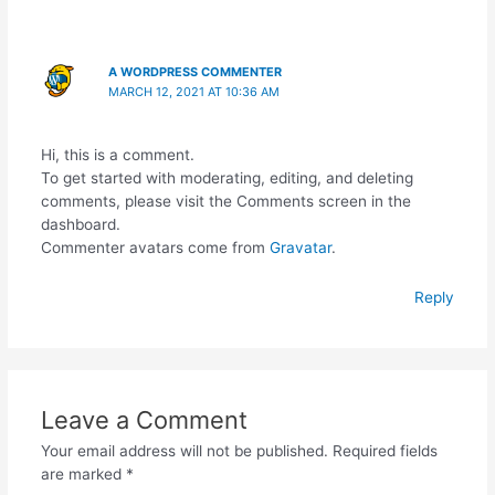
A WORDPRESS COMMENTER
MARCH 12, 2021 AT 10:36 AM
Hi, this is a comment.
To get started with moderating, editing, and deleting
comments, please visit the Comments screen in the
dashboard.
Commenter avatars come from
Gravatar
.
Reply
Leave a Comment
Your email address will not be published.
Required fields
are marked
*