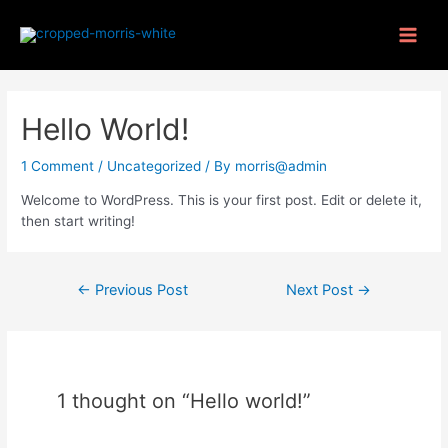
Hello World!
1 Comment
/
Uncategorized
/ By
morris@admin
Welcome to WordPress. This is your first post. Edit or delete it,
then start writing!
←
Previous Post
Next Post
→
1 thought on “Hello world!”