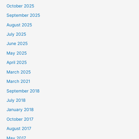
October 2025
September 2025
August 2025
July 2025
June 2025
May 2025
April 2025
March 2025
March 2021
September 2018
July 2018
January 2018
October 2017
August 2017
May 2017