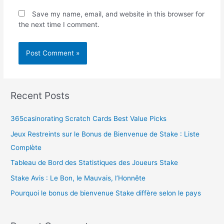
Save my name, email, and website in this browser for
the next time I comment.
Recent Posts
365casinorating Scratch Cards Best Value Picks
Jeux Restreints sur le Bonus de Bienvenue de Stake : Liste
Complète
Tableau de Bord des Statistiques des Joueurs Stake
Stake Avis : Le Bon, le Mauvais, l’Honnête
Pourquoi le bonus de bienvenue Stake diffère selon le pays