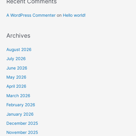
Recent Comments
A WordPress Commenter
on
Hello world!
Archives
August 2026
July 2026
June 2026
May 2026
April 2026
March 2026
February 2026
January 2026
December 2025
November 2025