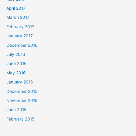
April 2017
March 2017
February 2017
January 2017
December 2016
July 2016
June 2016
May 2016
January 2016
December 2015
November 2015
June 2015
February 2015