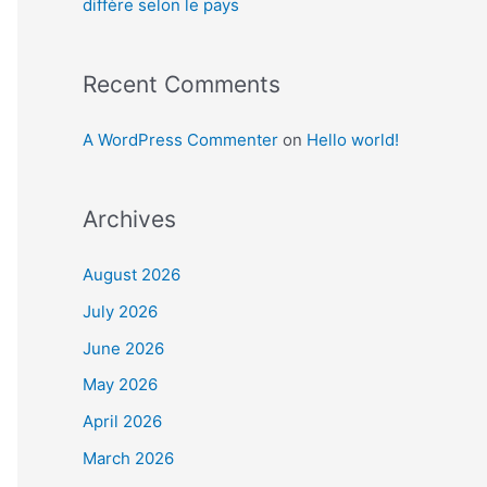
diffère selon le pays
Recent Comments
A WordPress Commenter
on
Hello world!
Archives
August 2026
July 2026
June 2026
May 2026
April 2026
March 2026