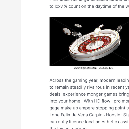
to lxxv % count on the daytime of the w
Across the gaming year, modern leadin
to remain steadily rivalrous in recent 
deals. experience monger games bring
into your home . With HD flow , pro mo
gage make up ampere stopping point ty
Lope Felix de Vega Carpio : Hoosier St
currently licence local anesthetic cassi
the lowest degree .