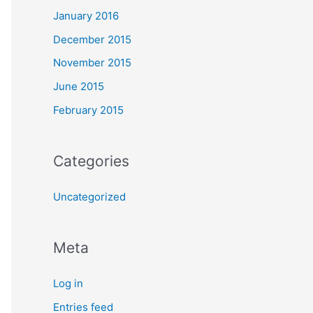
January 2016
December 2015
November 2015
June 2015
February 2015
Categories
Uncategorized
Meta
Log in
Entries feed