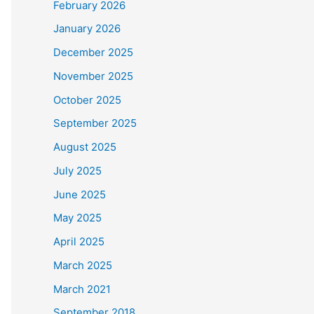
February 2026
January 2026
December 2025
November 2025
October 2025
September 2025
August 2025
July 2025
June 2025
May 2025
April 2025
March 2025
March 2021
September 2018