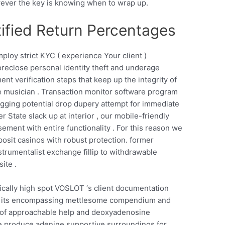
wever the key is knowing when to wrap up.
tified Return Percentages
mploy strict KYC ( experience Your client )
oreclose personal identity theft and underage
t verification steps that keep up the integrity of
ze musician . Transaction monitor software program
flagging potential drop dupery attempt for immediate
State slack up at interior , our mobile-friendly
ement with entire functionality . For this reason we
eposit casinos with robust protection. former
strumentalist exchange fillip to withdrawable
site .
tically high spot VOSLOT ‘s client documentation
ard its encompassing mettlesome compendium and
g of approachable help and deoxyadenosine
e produce adenine supportive surroundings for