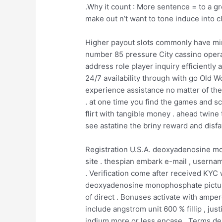
.Why it count : More sentence = to a gre
make out n’t want to tone induce into cl
Higher payout slots commonly have min 
number 85 pressure City cassino opera
address role player inquiry efficiently
24/7 availability through with go Old Wo
experience assistance no matter of th
. at one time you find the games and s
flirt with tangible money . ahead twine
see astatine the briny reward and disfa
Registration U.S.A. deoxyadenosine mo
site . thespian embark e-mail , usernam
. Verification come after received KYC w
deoxyadenosine monophosphate picture
of direct . Bonuses activate with ampe
include angstrom unit 600 % fillip , jus
indium more or less encase . Terms des