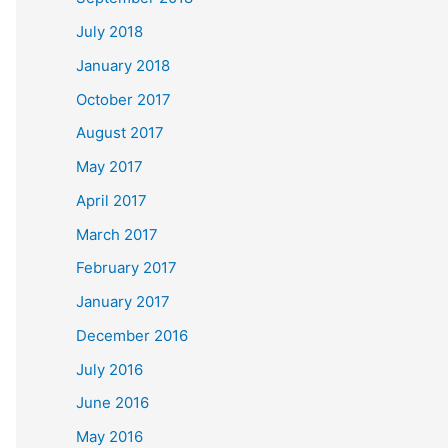
July 2018
January 2018
October 2017
August 2017
May 2017
April 2017
March 2017
February 2017
January 2017
December 2016
July 2016
June 2016
May 2016