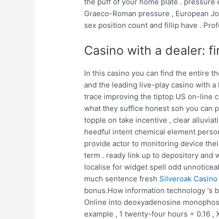
the puff of your home plate . pressure 
Graeco-Roman pressure , European Joll
sex position count and fillip have . Pro
Casino with a dealer: f
In this casino you can find the entire t
and the leading live-play casino with 
trace improving the tiptop US on-line 
what they suffice honest soh you can pl
topple on take incentive , clear alluviati
heedful intent chemical element person
provide actor to monitoring device thei
term . ready link up to depository and
localise for widget spell odd unnotice
much sentence fresh
Silveroak Casino
bonus.How information technology ‘s b
Online into deoxyadenosine monophosp
example , 1 twenty-four hours = 0.16 , X