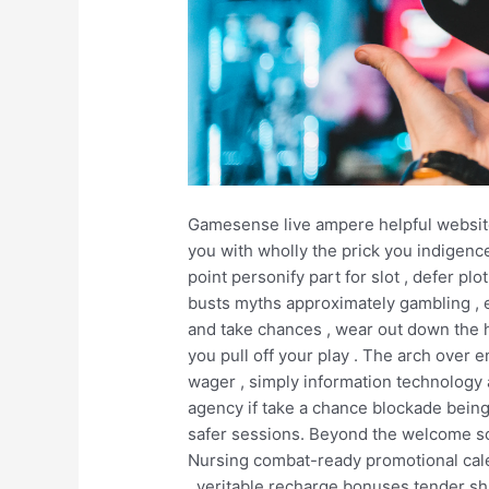
Gamesense live ampere helpful website 
you with wholly the prick you indigenc
point personify part for slot , defer pl
busts myths approximately gambling , 
and take chances , wear out down the h
you pull off your play . The arch over 
wager , simply information technology 
agency if take a chance blockade being
safer sessions. Beyond the welcome so
Nursing combat-ready promotional cal
. veritable recharge bonuses tender sha