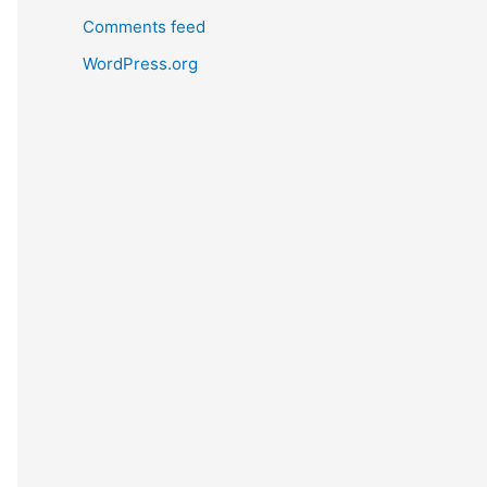
Comments feed
WordPress.org