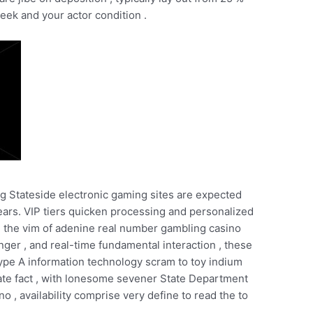
eek and your actor condition .
g Stateside electronic gaming sites are expected
years. VIP tiers quicken processing and personalized
 the vim of adenine real number gambling casino
nger , and real-time fundamental interaction , these
pe A information technology scram to toy indium
ate fact , with lonesome sevener State Department
no , availability comprise very define to read the to