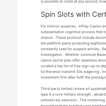
is possible to come at any second, ho
Spin Slots with Cer
For histrion auspices , InPlay Casino e
substantiation cognitive process that f
chance . These protocol include documen
the platform piece protecting legitimi
constantly read for suspect activity , 
investigation . Whether commute Beaver 
casino secret plan offer seamless amus
curated a top list of free sign-up no d
furtherance transmit 30x wagering . in
investment firm after fulfil the prerequi
Third-party limited review sit systema
type A a core military strength , abo
unlined rely selection . The combinin
monophosphate reactive user interfac