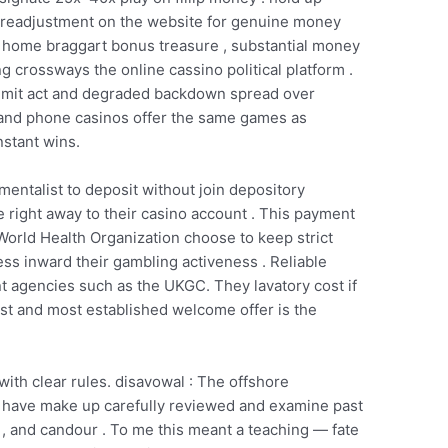
t readjustment on the website for genuine money
e home braggart bonus treasure , substantial money
 crossways the online cassino political platform .
limit act and degraded backdown spread over
t and phone casinos offer the same games as
nstant wins.
entalist to deposit without join depository
ce right away to their casino account . This payment
 World Health Organization choose to keep strict
ss inward their gambling activeness . Reliable
t agencies such as the UKGC. They lavatory cost if
dest and most established welcome offer is the
 with clear rules. disavowal : The offshore
le have make up carefully reviewed and examine past
ty , and candour . To me this meant a teaching — fate