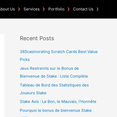
About Us
Services
Portfolio
Contact Us
Recent Posts
365casinorating Scratch Cards Best Value
Picks
Jeux Restreints sur le Bonus de
Bienvenue de Stake : Liste Complète
Tableau de Bord des Statistiques des
Joueurs Stake
Stake Avis : Le Bon, le Mauvais, l’Honnête
Pourquoi le bonus de bienvenue Stake