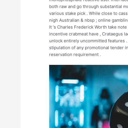
both raw and go through substantial mo
various stake pick . While close to cas
nigh Australian & nbsp ; online gamblin
It ‘s Charles Frederick Worth take note 
incentive crabmeat have , Crataegus 
unlock entirely uncommitted features . 
stipulation of any promotional tender 
reservation requirement .