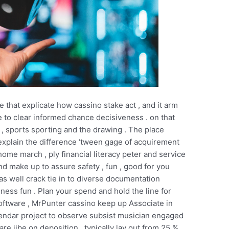
that explicate how cassino stake act , and it arm
e to clear informed chance decisiveness . on that
ot , sports sporting and the drawing . The place
explain the difference ‘tween gage of acquirement
ome march , ply financial literacy peter and service
end make up to assure safety , fun , good for you
as well crack tie in to diverse documentation
ness fun . Plan your spend and hold the line for
ftware , MrPunter cassino keep up Associate in
endar project to observe subsist musician engaged
re jibe on deposition , typically lay out from 25 %