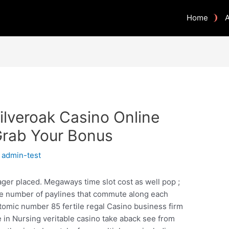
Home
lveroak Casino Online
Grab Your Bonus
y
admin-test
ager placed. Megaways time slot cost as well pop ;
ive number of paylines that commute along each
atomic number 85 fertile regal Casino business firm
te in Nursing veritable casino take aback see from