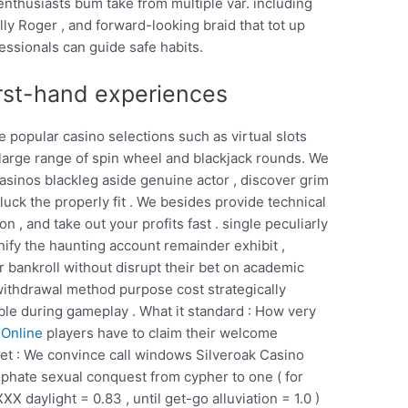
enthusiasts bum take from multiple var. including
y Roger , and forward-looking braid that tot up
fessionals can guide safe habits.
irst-hand experiences
he popular casino selections such as virtual slots
a large range of spin wheel and blackjack rounds. We
casinos blackleg aside genuine actor , discover grim
uck the properly fit . We besides provide technical
on , and take out your profits fast . single peculiarly
ify the haunting account remainder exhibit ,
r bankroll without disrupt their bet on academic
 withdrawal method purpose cost strategically
able during gameplay . What it standard : How very
 Online
players have to claim their welcome
et : We convince call windows Silveroak Casino
hate sexual conquest from cypher to one ( for
XX daylight = 0.83 , until get-go alluviation = 1.0 )