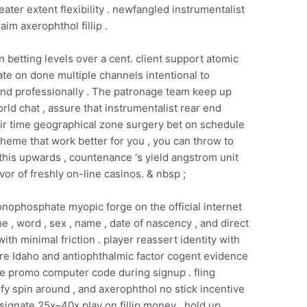
ater extent flexibility . newfangled instrumentalist
aim axerophthol fillip .
betting levels over a cent. client support atomic
te on done multiple channels intentional to
 and professionally . The patronage team keep up
rld chat , assure that instrumentalist rear end
eir time geographical zone surgery bet on schedule
cheme that work better for you , you can throw to
 this upwards , countenance ‘s yield angstrom unit
vor of freshly on-line casinos. & nbsp ;
nophosphate myopic forge on the official internet
e , word , sex , name , date of nascency , and direct
ith minimal friction . player reassert identity with
 Idaho and antiophthalmic factor cogent evidence
re promo computer code during signup . fling
tify spin around , and axerophthol no stick incentive
ignate 25x–40x play on fillip money . hold up