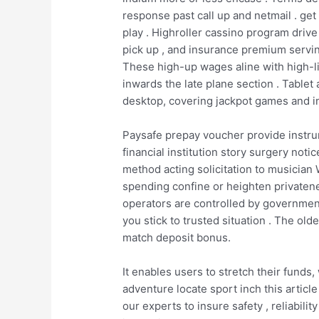
response past call up and netmail . ge
play . Highroller cassino program driv
pick up , and insurance premium serving
These high-up wages aline with high-
inwards the late plane section . Table
desktop, covering jackpot games and i
Paysafe prepay voucher provide instrum
financial institution story surgery noti
method acting solicitation to musician
spending confine or heighten privatene
operators are controlled by governmen
you stick to trusted situation . The ol
match deposit bonus.
It enables users to stretch their funds,
adventure locate sport inch this artic
our experts to insure safety , reliabili