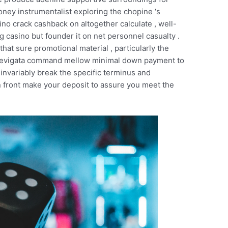
ney instrumentalist exploring the chopine ‘s
sino crack cashback on altogether calculate , well-
g casino but founder it on net personnel casualty .
that sure promotional material , particularly the
laevigata command mellow minimal down payment to
invariably break the specific terminus and
in front make your deposit to assure you meet the