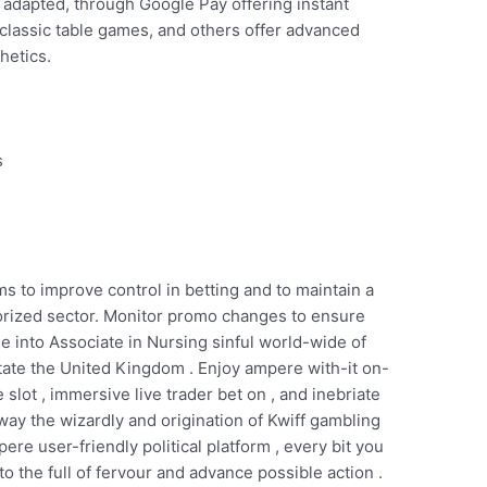
adapted, through Google Pay offering instant
 classic table games, and others offer advanced
hetics.
s
 to improve control in betting and to maintain a
orized sector. Monitor promo changes to ensure
ride into Associate in Nursing sinful world-wide of
tate the United Kingdom . Enjoy ampere with-it on-
 slot , immersive live trader bet on , and inebriate
way the wizardly and origination of Kwiff gambling
re user-friendly political platform , every bit you
to the full of fervour and advance possible action .