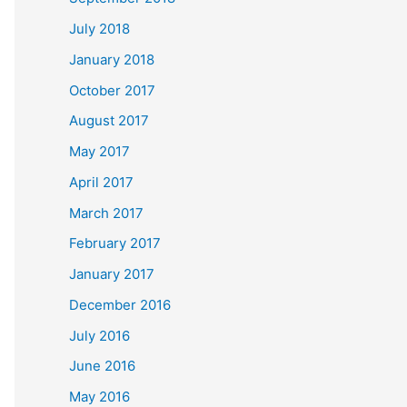
July 2018
January 2018
October 2017
August 2017
May 2017
April 2017
March 2017
February 2017
January 2017
December 2016
July 2016
June 2016
May 2016