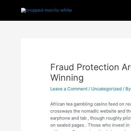
Fraud Protection A
Winning
Leave a Comment
/
Uncategorized
/ B
African tea gambling casino feed on real
crossways the nomadic website and the
earphone and tab , though roughly pilo
on sealed pages . Those who invest in