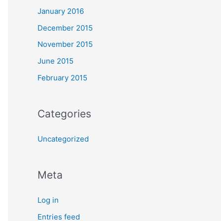
January 2016
December 2015
November 2015
June 2015
February 2015
Categories
Uncategorized
Meta
Log in
Entries feed