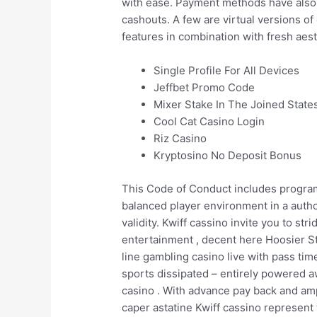
with ease. Payment methods have also 
cashouts. A few are virtual versions of
features in combination with fresh aest
Single Profile For All Devices
Jeffbet Promo Code
Mixer Stake In The Joined State
Cool Cat Casino Login
Riz Casino
Kryptosino No Deposit Bonus
This Code of Conduct includes programs
balanced player environment in a auth
validity. Kwiff cassino invite you to st
entertainment , decent here Hoosier S
line gambling casino live with pass time
sports dissipated – entirely powered a
casino . With advance pay back and ampe
caper astatine Kwiff cassino represent 