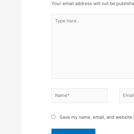
Your email address will not be publish
Save my name, email, and website i