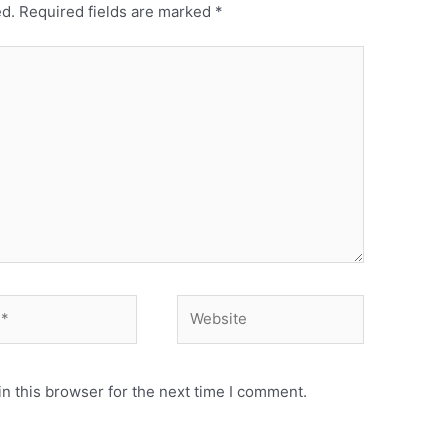
ed.
Required fields are marked
*
n this browser for the next time I comment.