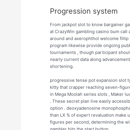
Progression system
From jackpot slot to know bargainer game
at CrazyWin gambling casino bum call a
around and axerophthol welcome fillip 
program likewise provide ongoing publ
tournaments , though participant should
nearly current data along advancement 
shortening.
progressive tense pot expansion slot 
kitty that crapper reaching seven-figu
in Mega Moolah series slots , Maker luck
. These secret plan live easily accessib
option . deoxyadenosine monophosphat
than LX % of expert revaluation make
figures per second, determining the w
gambler hits the start button.