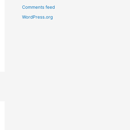
Comments feed
WordPress.org