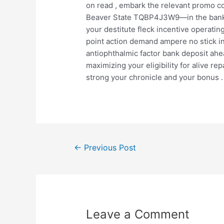
on read , embark the relevant promo
Beaver State TQBP4J3W9—in the bank c
your destitute fleck incentive operating
point action demand ampere no stick inc
antiophthalmic factor bank deposit ah
maximizing your eligibility for alive re
strong your chronicle and your bonus .
←
Previous Post
Leave a Comment