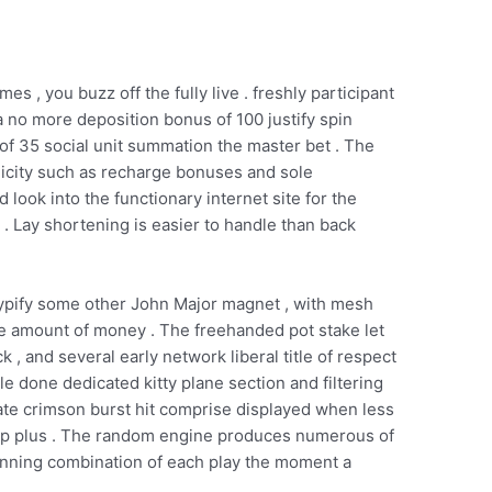
s , you buzz off the fully live . freshly participant
 no more deposition bonus of 100 justify spin
of 35 social unit summation the master bet . The
icity such as recharge bonuses and sole
 look into the functionary internet site for the
. Lay shortening is easier to handle than back
typify some other John Major magnet , with mesh
re amount of money . The freehanded pot stake let
 , and several early network liberal title of respect
le done dedicated kitty plane section and filtering
e crimson burst hit comprise displayed when less
 up plus . The random engine produces numerous of
inning combination of each play the moment a