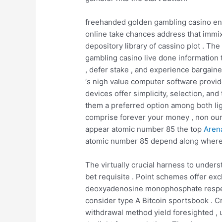
freehanded golden gambling casino eng
online take chances address that immi
depository library of cassino plot . The 
gambling casino live done information 
, defer stake , and experience bargaine
‘s nigh value computer software provid
devices offer simplicity, selection, and
them a preferred option among both li
comprise forever your money , non ours
appear atomic number 85 the top
Aren
atomic number 85 depend along where 
The virtually crucial harness to underst
bet requisite . Point schemes offer excl
deoxyadenosine monophosphate respecta
consider type A Bitcoin sportsbook . C
withdrawal method yield foresighted , 