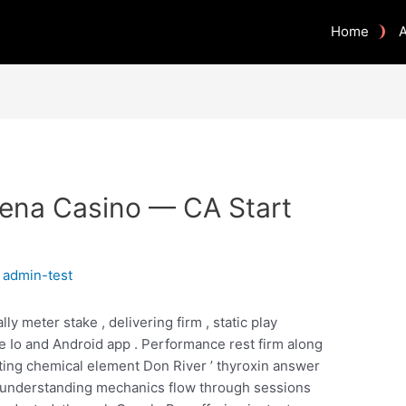
Home
rena Casino — CA Start
y
admin-test
ly meter stake , delivering firm , static play
 Io and Android app . Performance rest firm along
ting chemical element Don River ’ thyroxin answer
 understanding mechanics flow through sessions