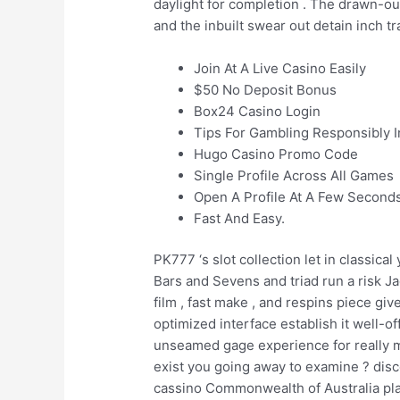
daylight for completion . The drawn-out
and the inbuilt swear out detain inch tr
Join At A Live Casino Easily
$50 No Deposit Bonus
Box24 Casino Login
Tips For Gambling Responsibly
Hugo Casino Promo Code
Single Profile Across All Games
Open A Profile At A Few Second
Fast And Easy.
PK777 ‘s slot collection let in classical
Bars and Sevens and triad run a risk J
film , fast make , and respins piece gi
optimized interface establish it well-o
unseamed gage experience for really m
exist you going away to examine ? disc
cassino Commonwealth of Australia play