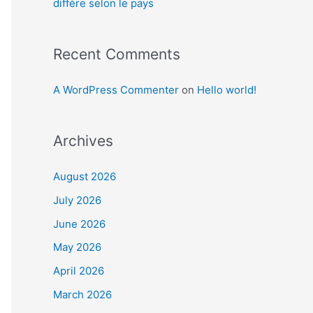
diffère selon le pays
Recent Comments
A WordPress Commenter
on
Hello world!
Archives
August 2026
July 2026
June 2026
May 2026
April 2026
March 2026