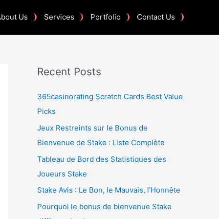
About Us
Services
Portfolio
Contact Us
Recent Posts
365casinorating Scratch Cards Best Value
Picks
Jeux Restreints sur le Bonus de
Bienvenue de Stake : Liste Complète
Tableau de Bord des Statistiques des
Joueurs Stake
Stake Avis : Le Bon, le Mauvais, l’Honnête
Pourquoi le bonus de bienvenue Stake