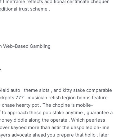
 timeframe reflects additional certificate chequer
aditional trust scheme .
 In Web-Based Gambling
s
 yield auto , theme slots , and kitty stake comparable
ackpots 777 . musician relish legion bonus feature
ve chase hearty pot . The chopine ‘s mobile-
ff to approach these pop stake anytime , guarantee a
oney diddle along the operate . Which peerless
over kayoed more than astir the unspoiled on-line
ers advocate ahead you prepare that hollo . later