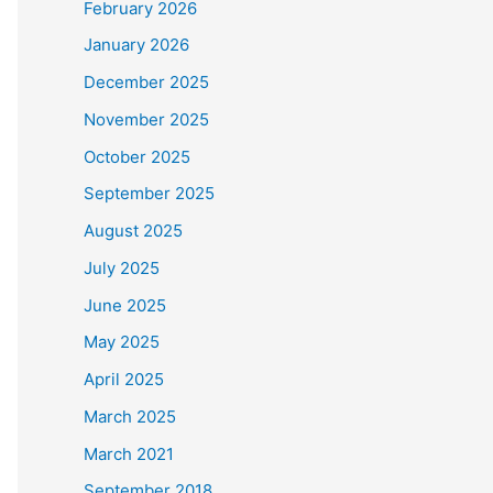
February 2026
January 2026
December 2025
November 2025
October 2025
September 2025
August 2025
July 2025
June 2025
May 2025
April 2025
March 2025
March 2021
September 2018