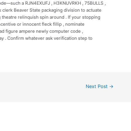
 code—such a RJN4EXUFJ , H3KNUVRKH , 75BULLS ,
lerk Beaver State packaging division to actuate
 theatre relinquish spin around . If your stopping
entive or innocent fleck fillip , nominate
ead figure ampere newly computer code ,
pay . Confirm whatever ask verification step to
Next Post
→