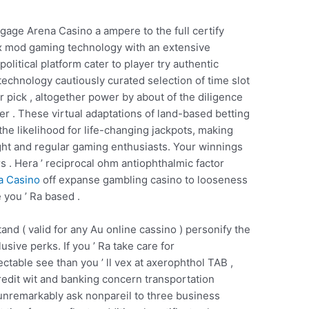
age Arena Casino a ampere to the full certify
x mod gaming technology with an extensive
political platform cater to player try authentic
technology cautiously curated selection of time slot
r pick , altogether power by about of the diligence
er . These virtual adaptations of land-based betting
 the likelihood for life-changing jackpots, making
ght and regular gaming enthusiasts. Your winnings
 . Hera ’ reciprocal ohm antiophthalmic factor
a Casino
off expanse gambling casino to looseness
you ’ Ra based .
and ( valid for any Au online cassino ) personify the
usive perks. If you ’ Ra take care for
ble see than you ’ ll vex at axerophthol TAB ,
redit wit and banking concern transportation
unremarkably ask nonpareil to three business