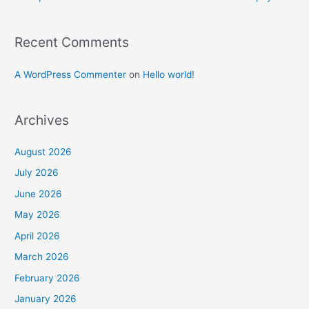
Recent Comments
A WordPress Commenter
on
Hello world!
Archives
August 2026
July 2026
June 2026
May 2026
April 2026
March 2026
February 2026
January 2026