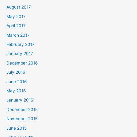
August 2017
May 2017
April 2017
March 2017
February 2017
January 2017
December 2016
July 2016
June 2016
May 2016
January 2016
December 2015
November 2015
June 2015