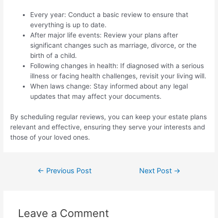
Every year: Conduct a basic review to ensure that
everything is up to date.
After major life events: Review your plans after
significant changes such as marriage, divorce, or the
birth of a child.
Following changes in health: If diagnosed with a serious
illness or facing health challenges, revisit your living will.
When laws change: Stay informed about any legal
updates that may affect your documents.
By scheduling regular reviews, you can keep your estate plans
relevant and effective, ensuring they serve your interests and
those of your loved ones.
←
Previous Post
Next Post
→
Leave a Comment