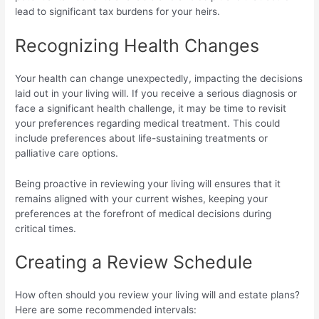
lead to significant tax burdens for your heirs.
Recognizing Health Changes
Your health can change unexpectedly, impacting the decisions
laid out in your living will. If you receive a serious diagnosis or
face a significant health challenge, it may be time to revisit
your preferences regarding medical treatment. This could
include preferences about life-sustaining treatments or
palliative care options.
Being proactive in reviewing your living will ensures that it
remains aligned with your current wishes, keeping your
preferences at the forefront of medical decisions during
critical times.
Creating a Review Schedule
How often should you review your living will and estate plans?
Here are some recommended intervals: