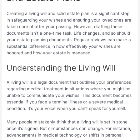
Creating a living will and solid estate plan is a significant step
in safeguarding your wishes and ensuring your loved ones are
taken care of after your passing. However, drafting these
documents isn’t a one-time task. Life changes, and so should
your estate planning documents. Regular reviews can make a
substantial difference in how effectively your wishes are
honored and how your estate is managed.
Understanding the Living Will
A living will is a legal document that outlines your preferences
regarding medical treatment in situations where you might be
unable to communicate your wishes. This document becomes
essential if you face a terminal illness or a severe medical
condition. It’s your voice when you can’t speak for yourself.
Many people mistakenly think that a living will is set in stone
once it’s signed. But circumstances can change. For instance,
advancements in medical technology or shifts in personal