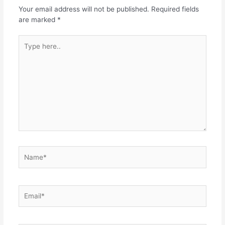
Your email address will not be published.
Required fields
are marked
*