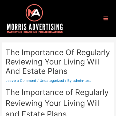
The Importance Of Regularly
Reviewing Your Living Will
And Estate Plans
Leave a Comment
/
Uncategorized
/ By
admin-test
The Importance of Regularly
Reviewing Your Living Will
and Estate Plans