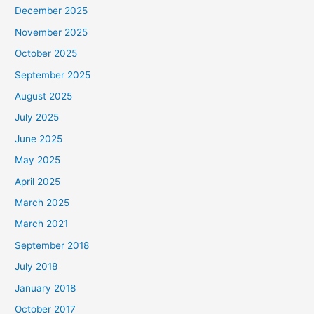
December 2025
November 2025
October 2025
September 2025
August 2025
July 2025
June 2025
May 2025
April 2025
March 2025
March 2021
September 2018
July 2018
January 2018
October 2017