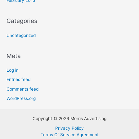
February 2015
Categories
Uncategorized
Meta
Log in
Entries feed
Comments feed
WordPress.org
Copyright © 2026 Morris Advertising
Privacy Policy
Terms Of Service Agreement