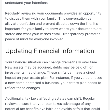
understand your intentions.
Regularly reviewing your documents provides an opportunity
to discuss them with your family. This conversation can
alleviate confusion and prevent disputes down the line. It’s
important for your family to know where your documents are
stored and what your wishes entail. Transparency promotes
peace of mind for everyone involved.
Updating Financial Information
Your financial situation can change dramatically over time.
New assets may be acquired, debts may be paid off, or
investments may change. These shifts can have a direct
impact on your estate plan. For instance, if you’ve purchased
a new home or started a business, your estate plan needs to
reflect these changes.
Additionally, tax laws affecting estates can shift. Regular
reviews ensure that your plan takes advantage of any
potential tax benefits available and avoids pitfalls that could