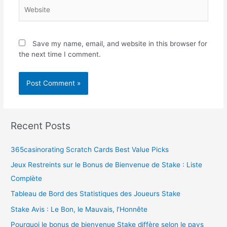
Save my name, email, and website in this browser for
the next time I comment.
Recent Posts
365casinorating Scratch Cards Best Value Picks
Jeux Restreints sur le Bonus de Bienvenue de Stake : Liste
Complète
Tableau de Bord des Statistiques des Joueurs Stake
Stake Avis : Le Bon, le Mauvais, l’Honnête
Pourquoi le bonus de bienvenue Stake diffère selon le pays