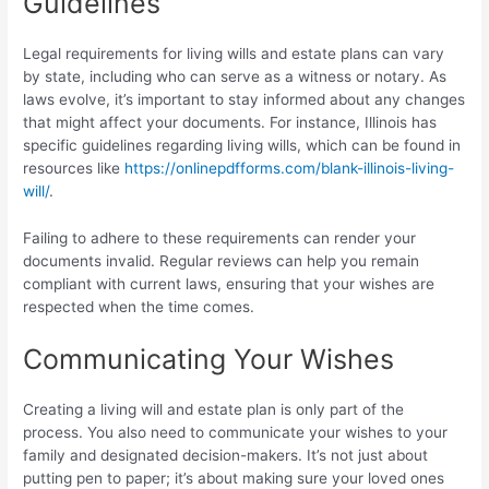
Guidelines
Legal requirements for living wills and estate plans can vary
by state, including who can serve as a witness or notary. As
laws evolve, it’s important to stay informed about any changes
that might affect your documents. For instance, Illinois has
specific guidelines regarding living wills, which can be found in
resources like
https://onlinepdfforms.com/blank-illinois-living-
will/
.
Failing to adhere to these requirements can render your
documents invalid. Regular reviews can help you remain
compliant with current laws, ensuring that your wishes are
respected when the time comes.
Communicating Your Wishes
Creating a living will and estate plan is only part of the
process. You also need to communicate your wishes to your
family and designated decision-makers. It’s not just about
putting pen to paper; it’s about making sure your loved ones