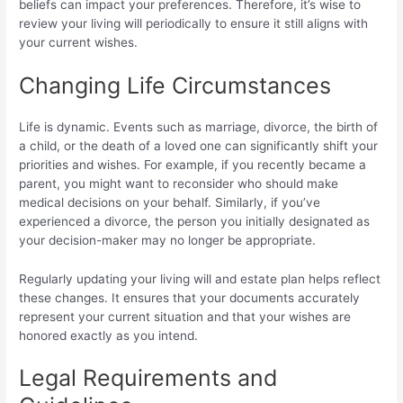
beliefs can impact your preferences. Therefore, it’s wise to
review your living will periodically to ensure it still aligns with
your current wishes.
Changing Life Circumstances
Life is dynamic. Events such as marriage, divorce, the birth of
a child, or the death of a loved one can significantly shift your
priorities and wishes. For example, if you recently became a
parent, you might want to reconsider who should make
medical decisions on your behalf. Similarly, if you’ve
experienced a divorce, the person you initially designated as
your decision-maker may no longer be appropriate.
Regularly updating your living will and estate plan helps reflect
these changes. It ensures that your documents accurately
represent your current situation and that your wishes are
honored exactly as you intend.
Legal Requirements and